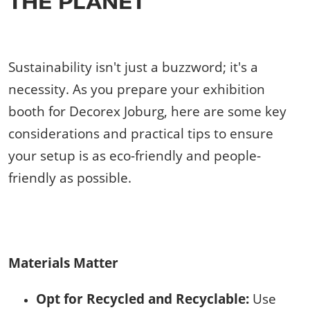
THE PLANET
Sustainability isn't just a buzzword; it's a
necessity. As you prepare your exhibition
booth for Decorex Joburg, here are some key
considerations and practical tips to ensure
your setup is as eco-friendly and people-
friendly as possible.
Materials Matter
Opt for Recycled and Recyclable:
Use