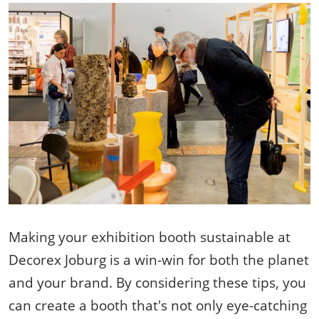
Making your exhibition booth sustainable at
Decorex Joburg is a win-win for both the planet
and your brand. By considering these tips, you
can create a booth that's not only eye-catching