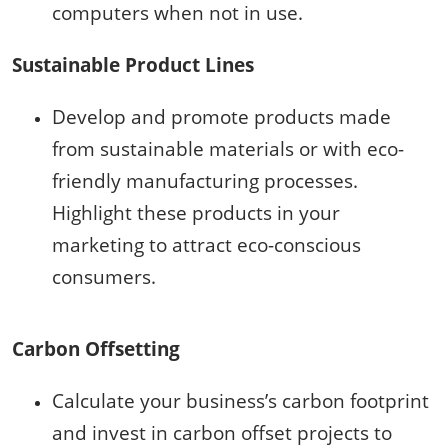
computers when not in use.
Sustainable Product Lines
Develop and promote products made
from sustainable materials or with eco-
friendly manufacturing processes.
Highlight these products in your
marketing to attract eco-conscious
consumers.
Carbon Offsetting
Calculate your business’s carbon footprint
and invest in carbon offset projects to