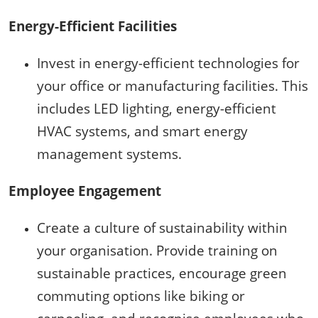
Energy-Efficient Facilities
Invest in energy-efficient technologies for
your office or manufacturing facilities. This
includes LED lighting, energy-efficient
HVAC systems, and smart energy
management systems.
Employee Engagement
Create a culture of sustainability within
your organisation. Provide training on
sustainable practices, encourage green
commuting options like biking or