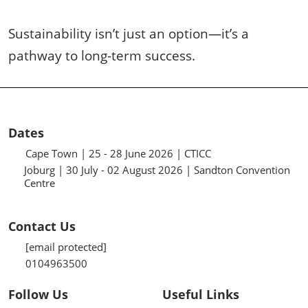
Sustainability isn’t just an option—it’s a
pathway to long-term success.
Dates
Cape Town | 25 - 28 June 2026 | CTICC
Joburg | 30 July - 02 August 2026 | Sandton Convention
Centre
Contact Us
[email protected]
0104963500
Follow Us
Useful Links