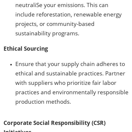
neutraliSe your emissions. This can
include reforestation, renewable energy
projects, or community-based
sustainability programs.
Ethical Sourcing
Ensure that your supply chain adheres to
ethical and sustainable practices. Partner
with suppliers who prioritize fair labor
practices and environmentally responsible
production methods.
Corporate Social Responsibility (CSR)