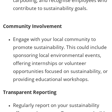
carpooling, and recognise employees who
contribute to sustainability goals.
Community Involvement
Engage with your local community to
promote sustainability. This could include
sponsoring local environmental events,
offering internships or volunteer
opportunities focused on sustainability, or
providing educational workshops.
Transparent Reporting
Regularly report on your sustainability