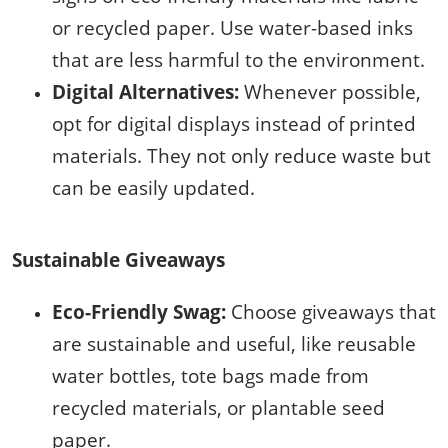
or recycled paper. Use water-based inks
that are less harmful to the environment.
Digital Alternatives:
Whenever possible,
opt for digital displays instead of printed
materials. They not only reduce waste but
can be easily updated.
Sustainable Giveaways
Eco-Friendly Swag:
Choose giveaways that
are sustainable and useful, like reusable
water bottles, tote bags made from
recycled materials, or plantable seed
paper.