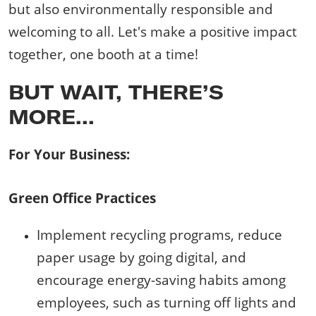
but also environmentally responsible and
welcoming to all. Let's make a positive impact
together, one booth at a time!
BUT WAIT, THERE’S
MORE…
For Your Business:
Green Office Practices
Implement recycling programs, reduce
paper usage by going digital, and
encourage energy-saving habits among
employees, such as turning off lights and