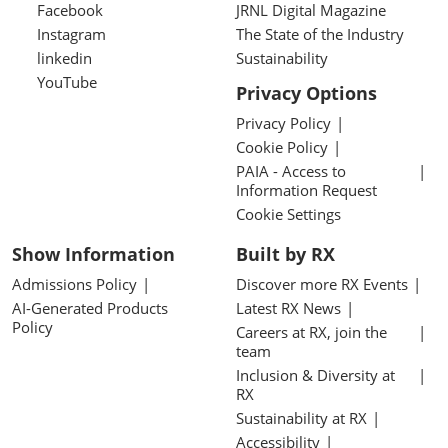
Facebook
JRNL Digital Magazine
Instagram
The State of the Industry
linkedin
Sustainability
YouTube
Privacy Options
Privacy Policy
Cookie Policy
PAIA - Access to
Information Request
Cookie Settings
Show Information
Built by RX
Admissions Policy
Discover more RX Events
AI-Generated Products
Latest RX News
Policy
Careers at RX, join the
team
Inclusion & Diversity at
RX
Sustainability at RX
Accessibility