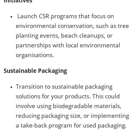
Initiatives
Launch CSR programs that focus on
environmental conservation, such as tree
planting events, beach cleanups, or
partnerships with local environmental
organisations.
Sustainable Packaging
Transition to sustainable packaging
solutions for your products. This could
involve using biodegradable materials,
reducing packaging size, or implementing
a take-back program for used packaging.