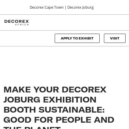
Press
Skip
Decorex Cape Town | Decorex Joburg
Escape
to
to
content
close
DECOREX CAPE TOWN
Collapse
O
the
Global
p
06, 00, 2024
Navigation
menu.
CTICC
n
APPLY TO EXHIBIT
VISIT
DECOREX JOBURG
01, 00, 2024
Sandton Convention Centre
MAKE YOUR DECOREX
JOBURG EXHIBITION
BOOTH SUSTAINABLE:
GOOD FOR PEOPLE AND