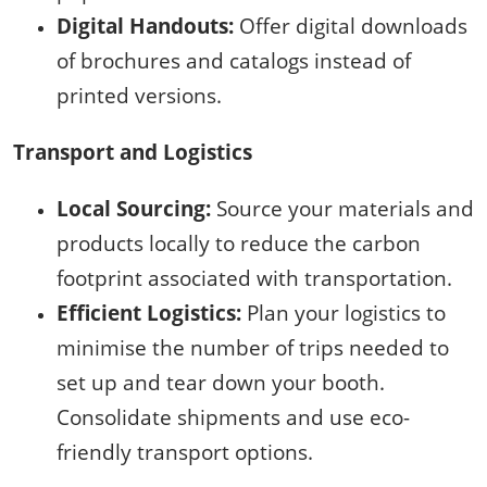
Digital Handouts:
Offer digital downloads
of brochures and catalogs instead of
printed versions.
Transport and Logistics
Local Sourcing:
Source your materials and
products locally to reduce the carbon
footprint associated with transportation.
Efficient Logistics:
Plan your logistics to
minimise the number of trips needed to
set up and tear down your booth.
Consolidate shipments and use eco-
friendly transport options.