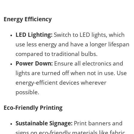
Energy Efficiency
LED Lighting:
Switch to LED lights, which
use less energy and have a longer lifespan
compared to traditional bulbs.
Power Down:
Ensure all electronics and
lights are turned off when not in use. Use
energy-efficient devices wherever
possible.
Eco-Friendly Printing
Sustainable Signage:
Print banners and
signs on eco-friendly materials like fabric