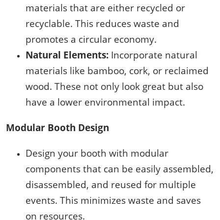
materials that are either recycled or
recyclable. This reduces waste and
promotes a circular economy.
Natural Elements:
Incorporate natural
materials like bamboo, cork, or reclaimed
wood. These not only look great but also
have a lower environmental impact.
Modular Booth Design
Design your booth with modular
components that can be easily assembled,
disassembled, and reused for multiple
events. This minimizes waste and saves
on resources.