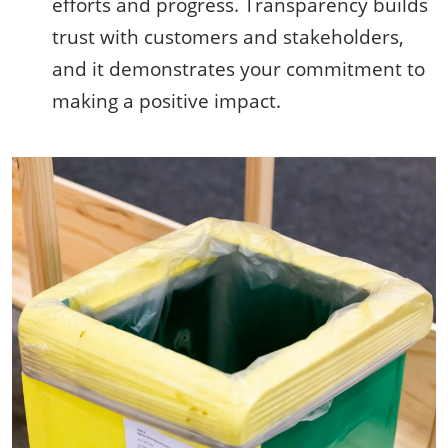
efforts and progress. Transparency builds
trust with customers and stakeholders,
and it demonstrates your commitment to
making a positive impact.