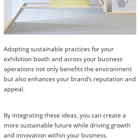
Adopting sustainable practices for your
exhibition booth and across your business
operations not only benefits the environment
but also enhances your brand’s reputation and
appeal.
By integrating these ideas, you can create a
more sustainable future while driving growth
and innovation within your business.