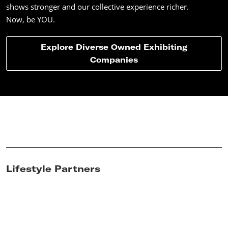
shows stronger and our collective experience richer.
Now, be YOU.
Explore Diverse Owned Exhibiting
Companies
Lifestyle Partners