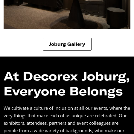
Joburg Gallery
At Decorex Joburg,
Everyone Belongs
We cultivate a culture of inclusion at all our events, where the
very things that make each of us unique are celebrated. Our
exhibitors, attendees, partners and event colleagues are
people from a wide variety of backgrounds, who make our