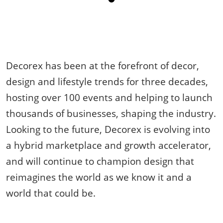
Decorex has been at the forefront of decor,
design and lifestyle trends for three decades,
hosting over 100 events and helping to launch
thousands of businesses, shaping the industry.
Looking to the future, Decorex is evolving into
a hybrid marketplace and growth accelerator,
and will continue to champion design that
reimagines the world as we know it and a
world that could be.