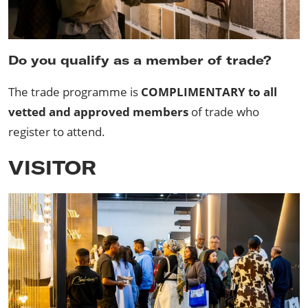
Do you qualify as a member of trade?
The trade programme is
COMPLIMENTARY to all
vetted and approved members
of trade who
register to attend.
VISITOR