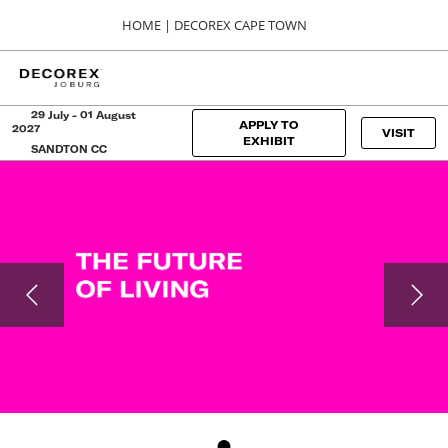
Press
Skip
HOME | DECOREX CAPE TOWN
Escape
to
to
content
close
HOME
Collapse
O
the
Global
p
Navigation
menu.
DECOREX CAPE TOWN
n
29 July - 01 August
APPLY TO
2027
VISIT
06, 00, 2024
EXHIBIT
SANDTON CC
CTICC