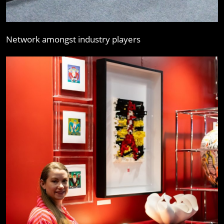
Network amongst industry players