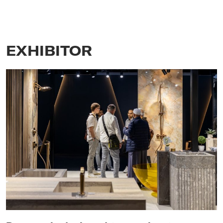
EXHIBITOR