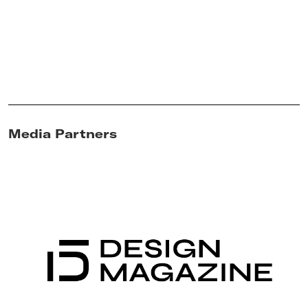
Media Partners