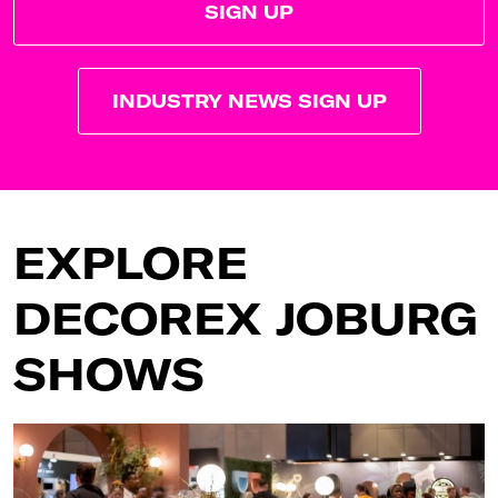
SIGN UP
INDUSTRY NEWS SIGN UP
EXPLORE
DECOREX JOBURG
SHOWS