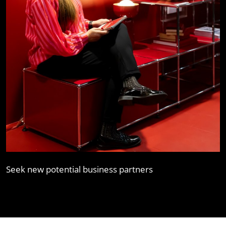
Seek new potential business partners