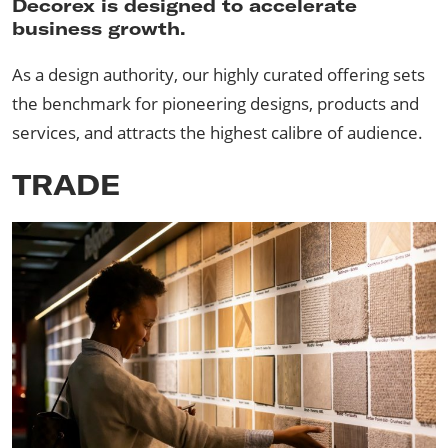
Decorex is designed to accelerate
business growth.
As a design authority, our highly curated offering sets
the benchmark for pioneering designs, products and
services, and attracts the highest calibre of audience.
TRADE