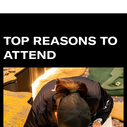
TOP REASONS TO
ATTEND