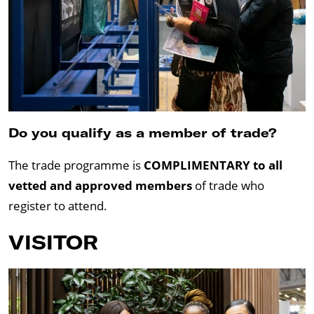
Do you qualify as a member of trade?
The trade programme is
COMPLIMENTARY to all
vetted and approved members
of trade who
register to attend.
VISITOR