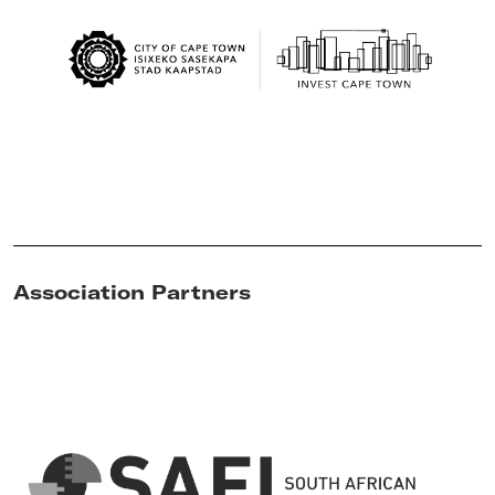
Association Partners