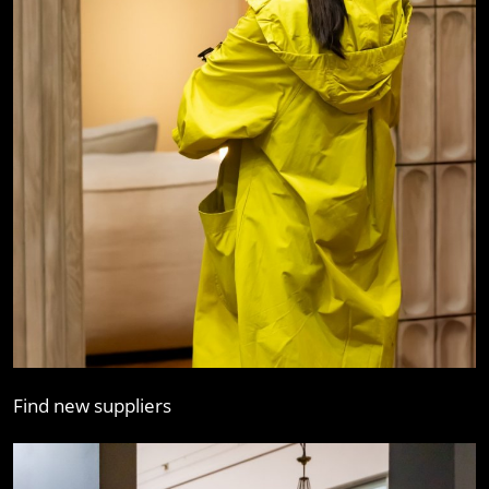
Find new suppliers