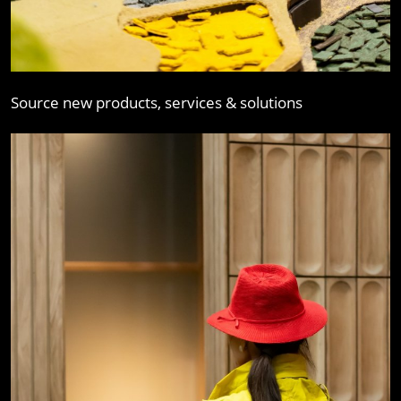
Source new products, services & solutions