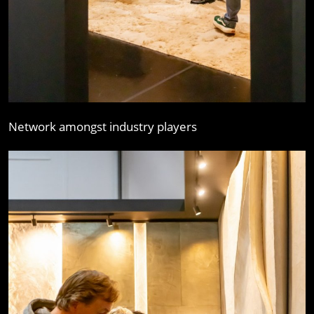
Network amongst industry players