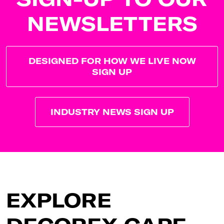
NEWSLETTERS
DESIGNED FOR HOW WE LIVE NOW
SIGN UP
INDUSTRY NEWS SIGN UP
EXPLORE