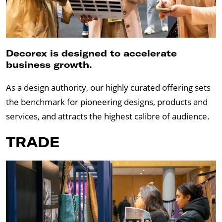
Decorex is designed to accelerate
business growth.
As a design authority, our highly curated offering sets
the benchmark for pioneering designs, products and
services, and attracts the highest calibre of audience.
TRADE