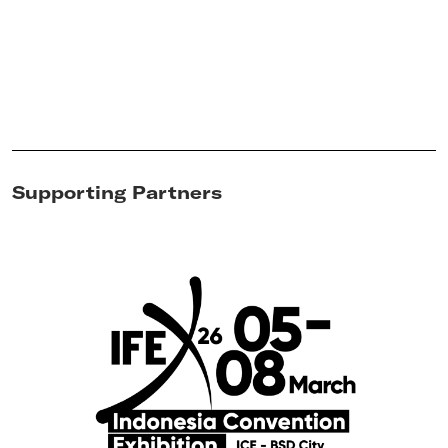
Supporting Partners