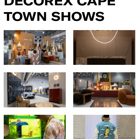
DECOREX CAPE
TOWN SHOWS