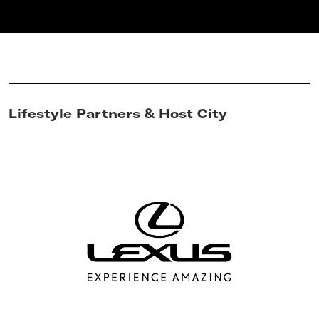
Lifestyle Partners & Host City