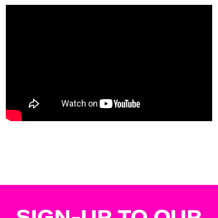
SIGN-UP TO OUR