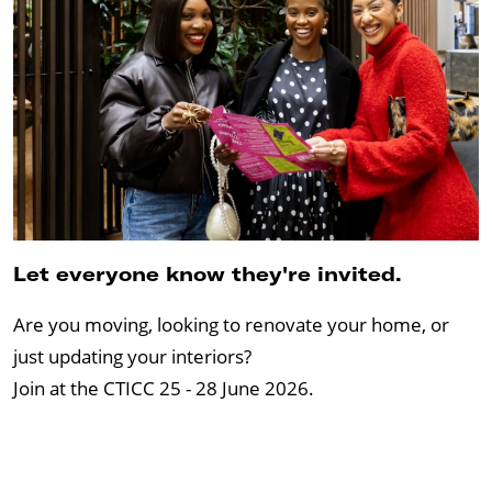
Let everyone know they're invited.
Are you moving, looking to renovate your home, or
just updating your interiors?
Join at the CTICC 25 - 28 June 2026.