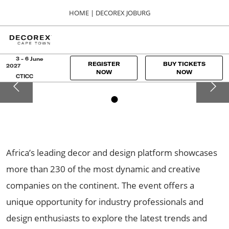
Press
Skip
HOME | DECOREX JOBURG
Escape
to
to
content
close
HOME
Collapse
O
the
Global
p
Navigation
menu.
DECOREX JOBURG
n
3 - 6 June
REGISTER
BUY TICKETS
2027
01, 00, 2024
NOW
NOW
CTICC
Sandton Convention Centre
Africa’s leading decor and design platform showcases
more than 230 of the most dynamic and creative
companies on the continent. The event offers a
unique opportunity for industry professionals and
design enthusiasts to explore the latest trends and