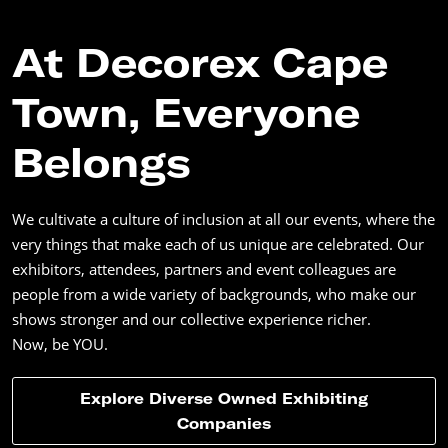
At Decorex Cape
Town, Everyone
Belongs
We cultivate a culture of inclusion at all our events, where the
very things that make each of us unique are celebrated. Our
exhibitors, attendees, partners and event colleagues are
people from a wide variety of backgrounds, who make our
shows stronger and our collective experience richer.
Now, be YOU.
Explore Diverse Owned Exhibiting
Companies