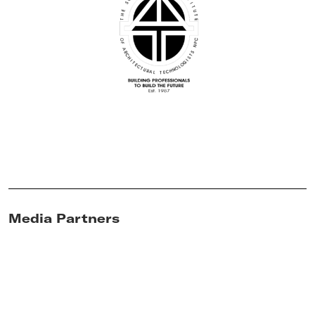
Media Partners