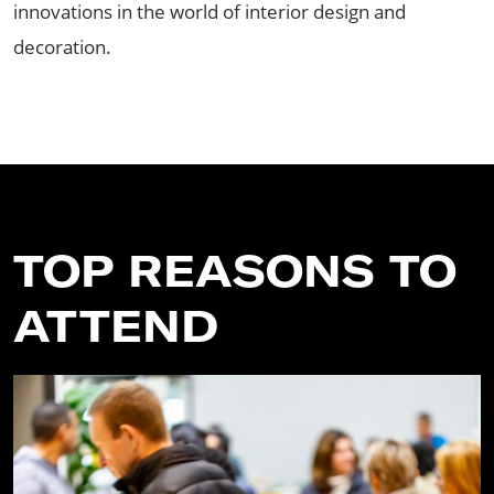
innovations in the world of interior design and
decoration.
TOP REASONS TO
ATTEND