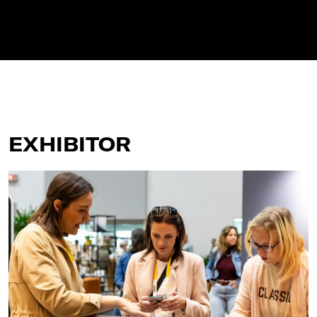
EXHIBITOR