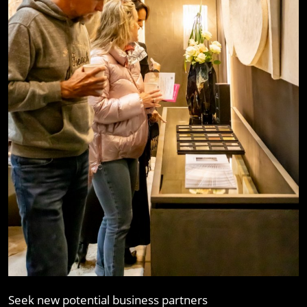
Seek new potential business partners