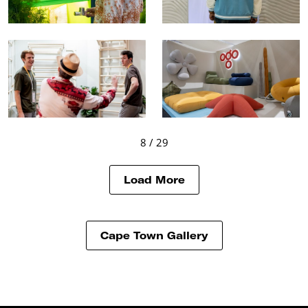
8
/ 29
Load More
Cape Town Gallery