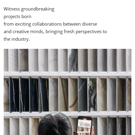
Witness groundbreaking
projects born
from exciting collaborations between diverse
and creative minds, bringing fresh perspectives to
the industry.