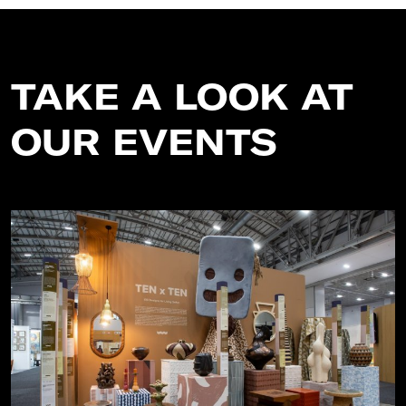
TAKE A LOOK AT
OUR EVENTS