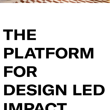
THE
PLATFORM
FOR
DESIGN LED
IMPACT