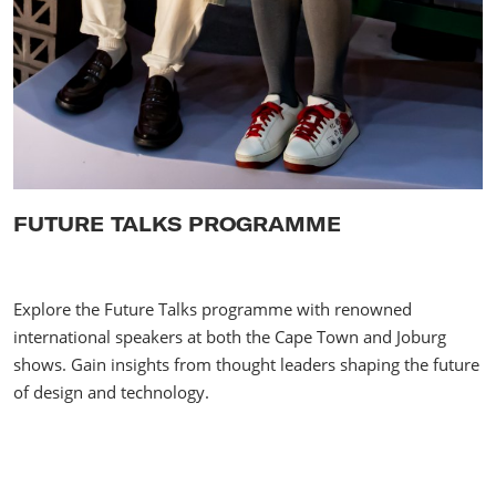
FUTURE TALKS PROGRAMME
Explore the Future Talks programme with renowned
international speakers at both the Cape Town and Joburg
shows. Gain insights from thought leaders shaping the future
of design and technology.