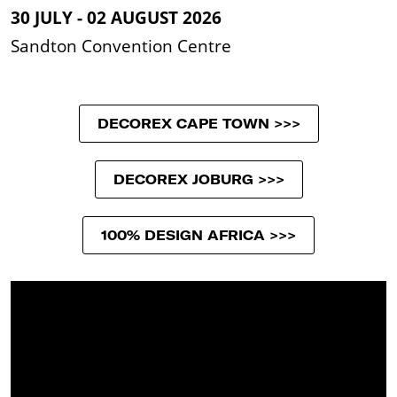
30 JULY - 02 AUGUST 2026
Sandton Convention Centre
DECOREX CAPE TOWN >>>
DECOREX JOBURG >>>
100% DESIGN AFRICA >>>