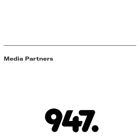
Media Partners