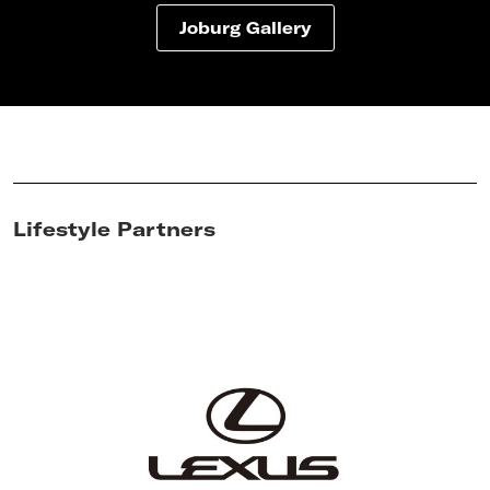
Joburg Gallery
Lifestyle Partners