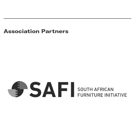
Association Partners