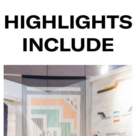
HIGHLIGHTS
INCLUDE