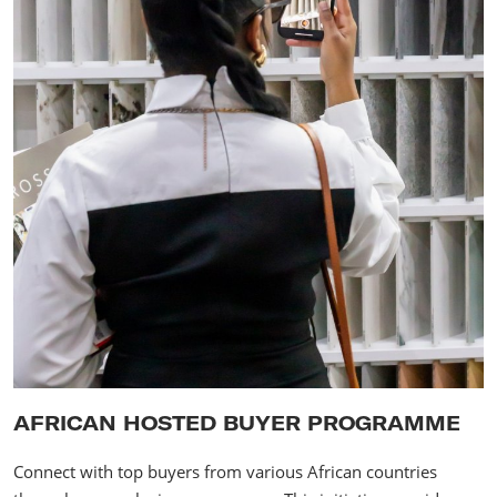
AFRICAN HOSTED BUYER PROGRAMME
Connect with top buyers from various African countries