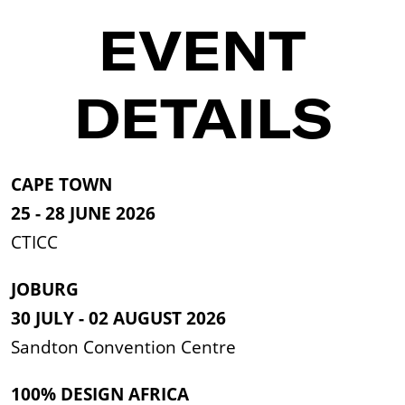
EVENT
DETAILS
CAPE TOWN
25 - 28 JUNE 2026
CTICC
JOBURG
30 JULY - 02 AUGUST 2026
Sandton Convention Centre
100% DESIGN AFRICA