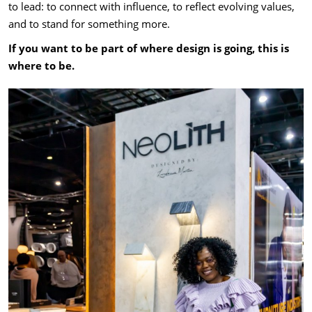
to lead: to connect with influence, to reflect evolving values,
and to stand for something more.
If you want to be part of where design is going, this is
where to be.