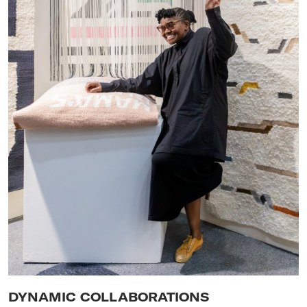
DYNAMIC COLLABORATIONS