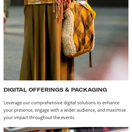
DIGITAL OFFERINGS & PACKAGING
Leverage our comprehensive digital solutions to enhance
your presence, engage with a wider audience, and maximise
your impact throughout the events.