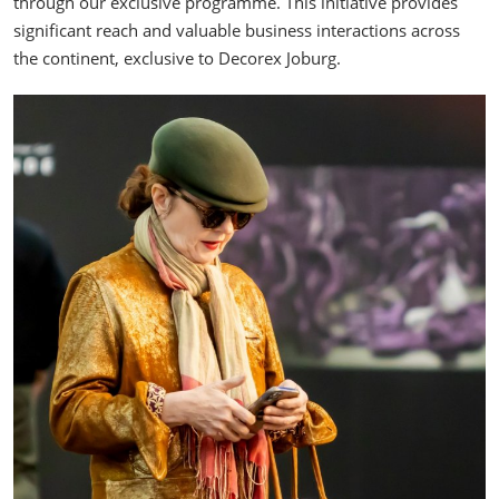
through our exclusive programme. This initiative provides
significant reach and valuable business interactions across
the continent, exclusive to Decorex Joburg.