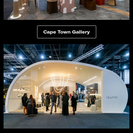
Cape Town Gallery