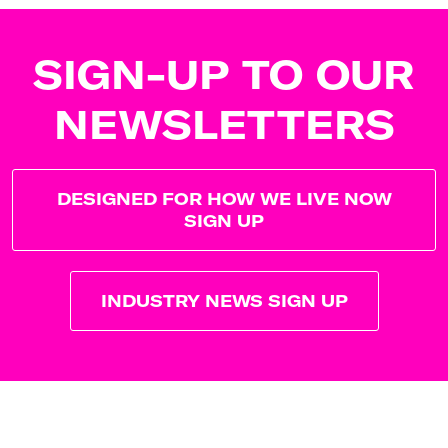
SIGN-UP TO OUR
NEWSLETTERS
DESIGNED FOR HOW WE LIVE NOW
SIGN UP
INDUSTRY NEWS SIGN UP