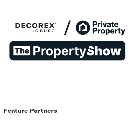
Feature Partners