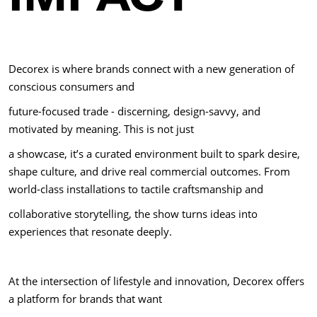
Decorex is where brands connect with a new generation of
conscious consumers and
future-focused trade - discerning, design-savvy, and
motivated by meaning. This is not just
a showcase, it’s a curated environment built to spark desire,
shape culture, and drive real commercial outcomes. From
world-class installations to tactile craftsmanship and
collaborative storytelling, the show turns ideas into
experiences that resonate deeply.
At the intersection of lifestyle and innovation, Decorex offers
a platform for brands that want