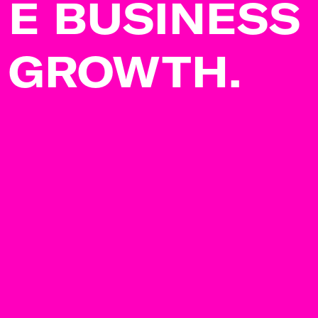
E BUSINESS
GROWTH.