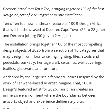
Decorex introduces Ten x Ten, bringing together 100 of the best
design objects of 2026 together in one installation.
Ten x Ten is a new landmark feature of 100% Design Africa
that will be showcased at Decorex Cape Town (25 to 28 June)
and Decorex Joburg (30 July to 2 August).
The installation brings together 100 of the most compelling
design objects of 2026 from a selection of 10 categories that
map design from floor to ceiling: lighting, tiles, stools and
pedestals, basketry, heritage craft, ceramics, wall coverings,
textiles, glassware, and furniture.
Anchored by the large-scale fabric sculptures inspired by the
work of Tshwane-based AI artist Imagine_That, 100%
Design’s featured artist for 2026, Ten x Ten creates an
immersive environment where the boundaries between
artwork, object and experience deliberately blur.