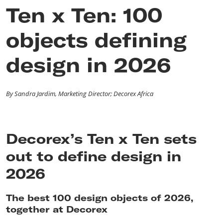
Ten x Ten: 100
objects defining
design in 2026
By Sandra Jardim, Marketing Director; Decorex Africa
Decorex’s Ten x Ten sets
out to define design in
2026
The best 100 design objects of 2026,
together at Decorex