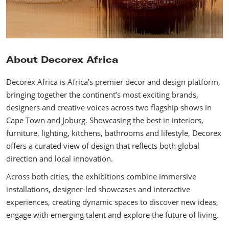
About Decorex Africa
Decorex Africa is Africa’s premier decor and design platform,
bringing together the continent’s most exciting brands,
designers and creative voices across two flagship shows in
Cape Town and Joburg. Showcasing the best in interiors,
furniture, lighting, kitchens, bathrooms and lifestyle, Decorex
offers a curated view of design that reflects both global
direction and local innovation.
Across both cities, the exhibitions combine immersive
installations, designer-led showcases and interactive
experiences, creating dynamic spaces to discover new ideas,
engage with emerging talent and explore the future of living.