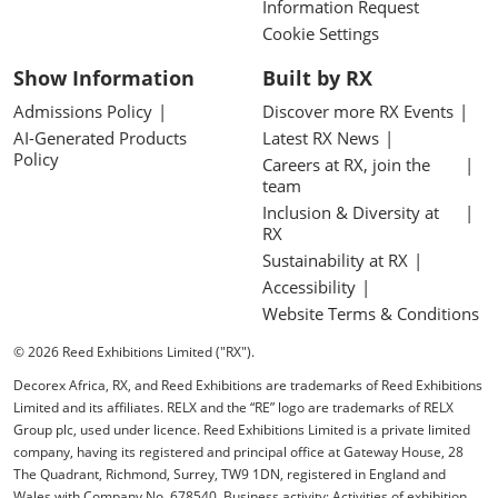
Information Request
Cookie Settings
Show Information
Built by RX
Admissions Policy
Discover more RX Events
AI-Generated Products
Latest RX News
Policy
Careers at RX, join the
team
Inclusion & Diversity at
RX
Sustainability at RX
Accessibility
Website Terms & Conditions
© 2026 Reed Exhibitions Limited ("RX").
Decorex Africa, RX, and Reed Exhibitions are trademarks of Reed Exhibitions
Limited and its affiliates. RELX and the “RE” logo are trademarks of RELX
Group plc, used under licence. Reed Exhibitions Limited is a private limited
company, having its registered and principal office at Gateway House, 28
The Quadrant, Richmond, Surrey, TW9 1DN, registered in England and
Wales with Company No. 678540. Business activity: Activities of exhibition