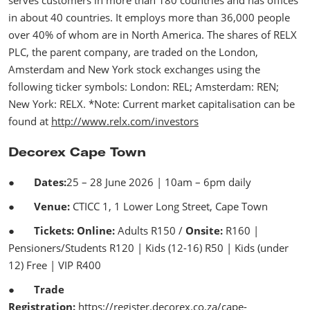
in about 40 countries. It employs more than 36,000 people
over 40% of whom are in North America. The shares of RELX
PLC, the parent company, are traded on the London,
Amsterdam and New York stock exchanges using the
following ticker symbols: London: REL; Amsterdam: REN;
New York: RELX. *Note: Current market capitalisation can be
found at
http://www.relx.com/investors
Decorex Cape Town
●
Dates:
25 – 28 June 2026 | 10am – 6pm daily
●
Venue:
CTICC 1, 1 Lower Long Street, Cape Town
●
Tickets: Online:
Adults R150 /
Onsite:
R160 |
Pensioners/Students R120 | Kids (12-16) R50 | Kids (under
12) Free | VIP R400
●
Trade
Registration:
https://register.decorex.co.za/cape-