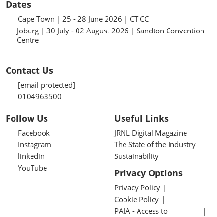
Dates
Cape Town | 25 - 28 June 2026 | CTICC
Joburg | 30 July - 02 August 2026 | Sandton Convention
Centre
Contact Us
[email protected]
0104963500
Follow Us
Useful Links
Facebook
JRNL Digital Magazine
Instagram
The State of the Industry
linkedin
Sustainability
YouTube
Privacy Options
Privacy Policy
Cookie Policy
PAIA - Access to