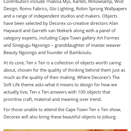
Contributors include Thabisa Mjo, Kartell, Willowlamp, Wiid
Design, Romo Fabrics, Glo Lighting, Robin Sprong Wallpapers
and a range of independent studios and makers. Objects
have been selected by Decorex co-creative directors Alan
Hayward and Garreth van Niekerk along with a panel of
category experts, including Cape Town gallery Art Formes
and Sinegugu Ngxongo – granddaughter of master weaver
Beauty Ngxongo and founder of Bambizulu.
At its core, Ten x Ten is a collection of objects worth caring
about, chosen for the quality of thinking behind them just as
much as the quality of their making. Where Decorex’s The
Soft Life theme asks what it means to design for how we
actually live, Ten x Ten answers with 100 objects that
prioritise craft, material and meaning over trend.
For those unable to attend the Cape Town Ten x Ten show,
Decorex will also bring these beautiful objects to Joburg.