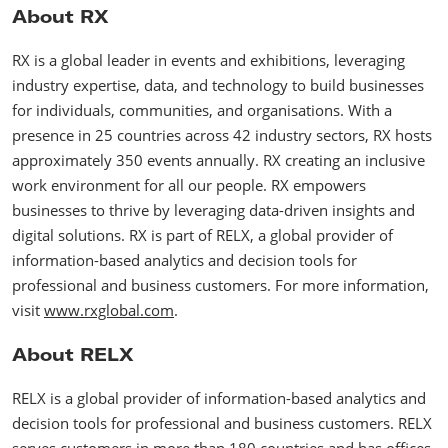
About RX
RX is a global leader in events and exhibitions, leveraging
industry expertise, data, and technology to build businesses
for individuals, communities, and organisations. With a
presence in 25 countries across 42 industry sectors, RX hosts
approximately 350 events annually. RX creating an inclusive
work environment for all our people. RX empowers
businesses to thrive by leveraging data-driven insights and
digital solutions. RX is part of RELX, a global provider of
information-based analytics and decision tools for
professional and business customers. For more information,
visit
www.rxglobal.com
.
About RELX
RELX is a global provider of information-based analytics and
decision tools for professional and business customers. RELX
serves customers in more than 180 countries and has offices