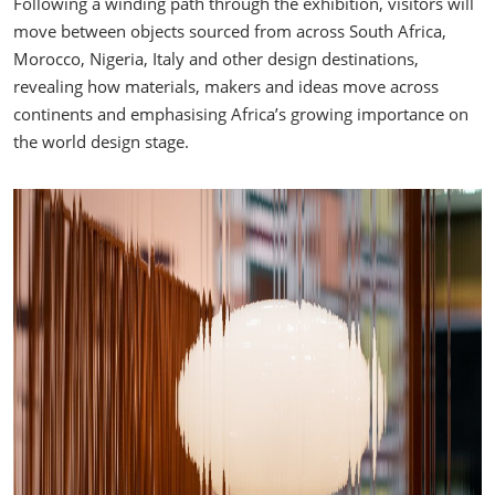
Following a winding path through the exhibition, visitors will
move between objects sourced from across South Africa,
Morocco, Nigeria, Italy and other design destinations,
revealing how materials, makers and ideas move across
continents and emphasising Africa’s growing importance on
the world design stage.