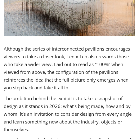
Although the series of interconnected pavilions encourages
viewers to take a closer look, Ten x Ten also rewards those
who take a wider view. Laid out to read as “100%” when
viewed from above, the configuration of the pavilions
reinforces the idea that the full picture only emerges when
you step back and take it all in.
The ambition behind the exhibit is to take a snapshot of
design as it stands in 2026: what’s being made, how and by
whom. It’s an invitation to consider design from every angle
and learn something new about the industry, objects or
themselves.