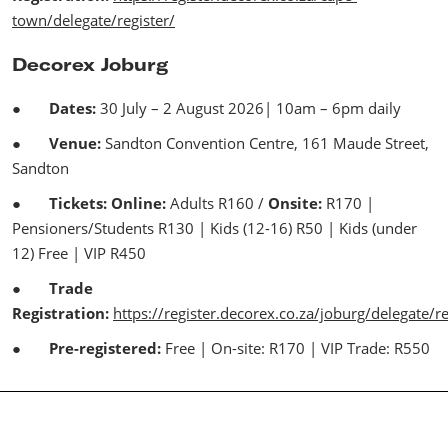
town/delegate/register/
Decorex Joburg
●
Dates:
30 July – 2 August 2026| 10am – 6pm daily
●
Venue:
Sandton Convention Centre, 161 Maude Street,
Sandton
●
Tickets: Online:
Adults R160 /
Onsite:
R170 |
Pensioners/Students R130 | Kids (12-16) R50 | Kids (under
12) Free | VIP R450
●
Trade
Registration:
https://register.decorex.co.za/joburg/delegate/re
●
Pre-registered:
Free | On-site: R170 | VIP Trade: R550