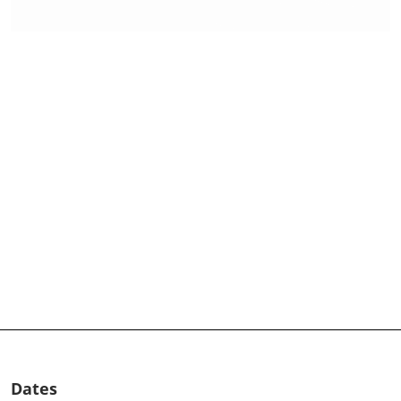
Dates