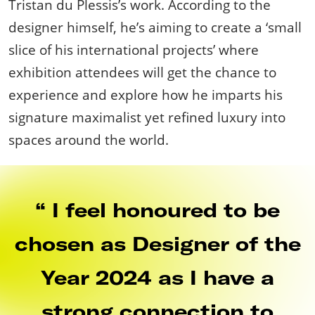
Tristan du Plessis’s work. According to the
designer himself, he’s aiming to create a ‘small
slice of his international projects’ where
exhibition attendees will get the chance to
experience and explore how he imparts his
signature maximalist yet refined luxury into
spaces around the world.
I feel honoured to be
chosen as Designer of the
Year 2024 as I have a
strong connection to