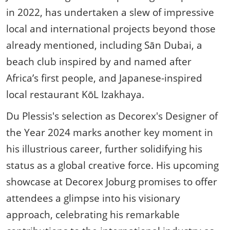
in 2022, has undertaken a slew of impressive
local and international projects beyond those
already mentioned, including Sān Dubai, a
beach club inspired by and named after
Africa’s first people, and Japanese-inspired
local restaurant KōL Izakhaya.
Du Plessis's selection as Decorex's Designer of
the Year 2024 marks another key moment in
his illustrious career, further solidifying his
status as a global creative force. His upcoming
showcase at Decorex Joburg promises to offer
attendees a glimpse into his visionary
approach, celebrating his remarkable