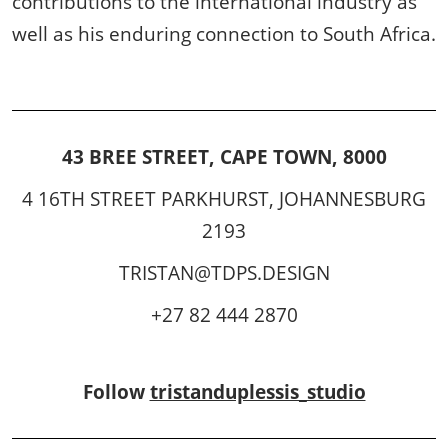
contributions to the international industry as
well as his enduring connection to South Africa.
43 BREE STREET, CAPE TOWN, 8000
4 16TH STREET PARKHURST, JOHANNESBURG
2193
TRISTAN@TDPS.DESIGN
+27 82 444 2870
Follow
tristanduplessis_studio