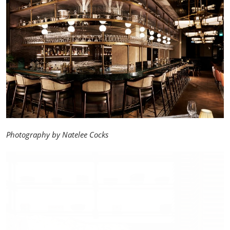
Photography by Natelee Cocks