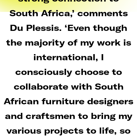
South Africa,’ comments
Du Plessis. ‘Even though
the majority of my work is
international, I
consciously choose to
collaborate with South
African furniture designers
and craftsmen to bring my
various projects to life, so