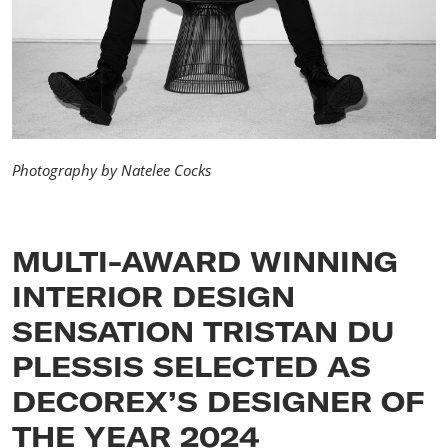
Photography by Natelee Cocks
MULTI-AWARD WINNING
INTERIOR DESIGN
SENSATION TRISTAN DU
PLESSIS SELECTED AS
DECOREX’S DESIGNER OF
THE YEAR 2024