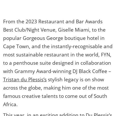
From the 2023 Restaurant and Bar Awards
Best Club/Night Venue, Giselle Miami, to the
popular Gorgeous George boutique hotel in
Cape Town, and the instantly-recognisable and
most sustainable restaurant in the world, FYN,
to a penthouse suite designed in collaboration
with Grammy Award-winning DJ Black Coffee –
Tristan du Plessis’s
stylish legacy is on show
across the globe, making him one of the most
famous creative talents to come out of South
Africa.
This year, in an exciting addition to Du Plessis’s