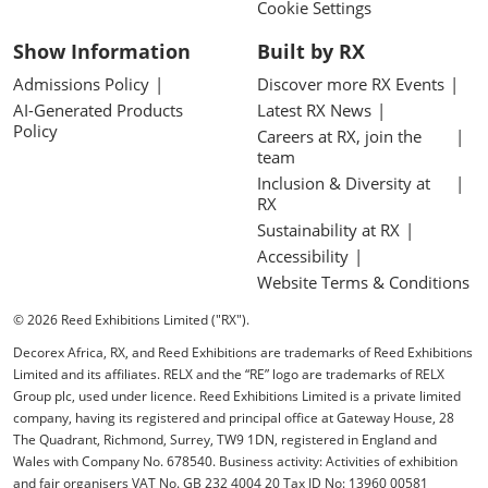
Cookie Settings
Show Information
Built by RX
Admissions Policy
Discover more RX Events
AI-Generated Products
Latest RX News
Policy
Careers at RX, join the
team
Inclusion & Diversity at
RX
Sustainability at RX
Accessibility
Website Terms & Conditions
© 2026 Reed Exhibitions Limited ("RX").
Decorex Africa, RX, and Reed Exhibitions are trademarks of Reed Exhibitions
Limited and its affiliates. RELX and the “RE” logo are trademarks of RELX
Group plc, used under licence. Reed Exhibitions Limited is a private limited
company, having its registered and principal office at Gateway House, 28
The Quadrant, Richmond, Surrey, TW9 1DN, registered in England and
Wales with Company No. 678540. Business activity: Activities of exhibition
and fair organisers VAT No. GB 232 4004 20 Tax ID No: 13960 00581