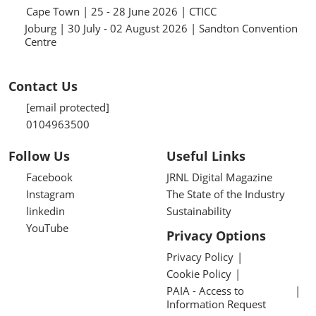
Cape Town | 25 - 28 June 2026 | CTICC
Joburg | 30 July - 02 August 2026 | Sandton Convention
Centre
Contact Us
[email protected]
0104963500
Follow Us
Useful Links
Facebook
JRNL Digital Magazine
Instagram
The State of the Industry
linkedin
Sustainability
YouTube
Privacy Options
Privacy Policy
Cookie Policy
PAIA - Access to
Information Request