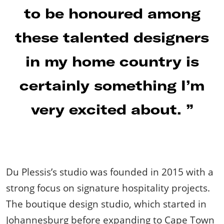
to be honoured among
these talented designers
in my home country is
certainly something I’m
very excited about.
Du Plessis’s studio was founded in 2015 with a
strong focus on signature hospitality projects.
The boutique design studio, which started in
Johannesburg before expanding to Cape Town