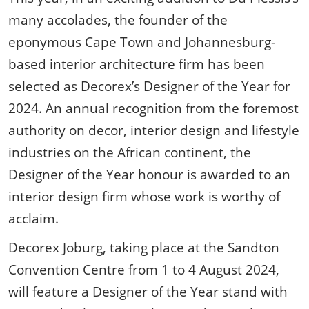
many accolades, the founder of the
eponymous Cape Town and Johannesburg-
based interior architecture firm has been
selected as Decorex’s Designer of the Year for
2024. An annual recognition from the foremost
authority on decor, interior design and lifestyle
industries on the African continent, the
Designer of the Year honour is awarded to an
interior design firm whose work is worthy of
acclaim.
Decorex Joburg, taking place at the Sandton
Convention Centre from 1 to 4 August 2024,
will feature a Designer of the Year stand with