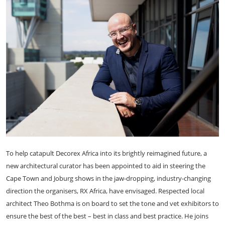
To help catapult Decorex Africa into its brightly reimagined future, a
new architectural curator has been appointed to aid in steering the
Cape Town and Joburg shows in the jaw-dropping, industry-changing
direction the organisers, RX Africa, have envisaged. Respected local
architect Theo Bothma is on board to set the tone and vet exhibitors to
ensure the best of the best – best in class and best practice. He joins