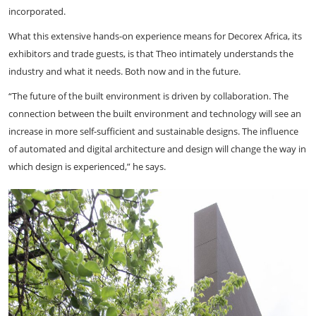
incorporated.
What this extensive hands-on experience means for Decorex Africa, its
exhibitors and trade guests, is that Theo intimately understands the
industry and what it needs. Both now and in the future.
“The future of the built environment is driven by collaboration. The
connection between the built environment and technology will see an
increase in more self-sufficient and sustainable designs. The influence
of automated and digital architecture and design will change the way in
which design is experienced,” he says.