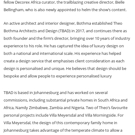
fellow Decorex Africa curator, the trailblazing creative director, Bielle
Bellingham, who is also newly appointed to helm the show’s content.
An active architect and interior designer, Bothma established Theo
Bothma Architects and Design (TBAD) in 2017, and continues there as
both founder and the firm’s director, bringing over 10 years of industry
experience to his role. He has captured the idea of luxury design on
both a national and international scale. His experience has helped
create a design service that emphasises client consideration as each
design is personalised and unique. He believes that design should be
bespoke and allow people to experience personalised luxury
TBAD is based in Johannesburg and has worked on several
commissions, including substantial private homes in South Africa and
Africa, Namily Zimbabwe, Zambia and Nigeria. Two of Theo’s favourite
personal projects include Villa Meyersdal and
Villa Morningside. For
Villa Meyersdal, the design of this contemporary family home in
Johannesburg takes advantage of the temperate climate to allow a