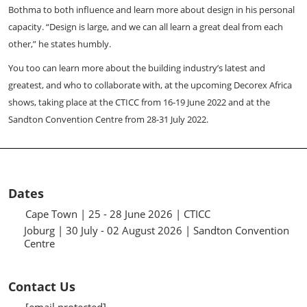
Bothma to both influence and learn more about design in his personal
capacity. “Design is large, and we can all learn a great deal from each
other,” he states humbly.
You too can learn more about the building industry’s latest and
greatest, and who to collaborate with, at the upcoming Decorex Africa
shows, taking place at the CTICC from 16-19 June 2022 and at the
Sandton Convention Centre from 28-31 July 2022.
Dates
Cape Town | 25 - 28 June 2026 | CTICC
Joburg | 30 July - 02 August 2026 | Sandton Convention
Centre
Contact Us