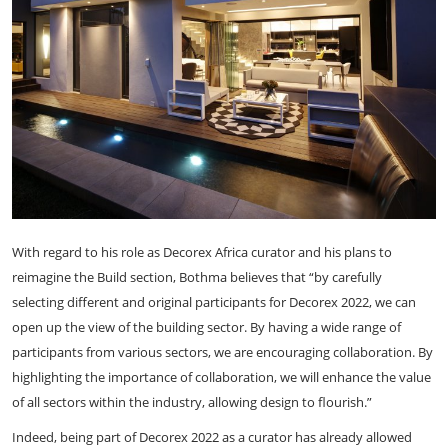
With regard to his role as Decorex Africa curator and his plans to
reimagine the Build section, Bothma believes that “by carefully
selecting different and original participants for Decorex 2022, we can
open up the view of the building sector. By having a wide range of
participants from various sectors, we are encouraging collaboration. By
highlighting the importance of collaboration, we will enhance the value
of all sectors within the industry, allowing design to flourish.”
Indeed, being part of Decorex 2022 as a curator has already allowed