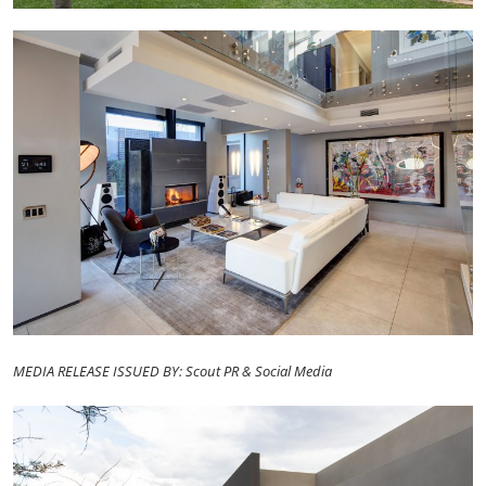
MEDIA RELEASE ISSUED BY: Scout PR & Social Media