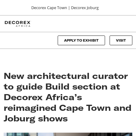
Press
Skip
Decorex Cape Town | Decorex Joburg
Escape
to
to
content
close
DECOREX CAPE TOWN
Collapse
O
the
Global
p
06, 00, 2024
Navigation
menu.
CTICC
n
APPLY TO EXHIBIT
VISIT
DECOREX JOBURG
01, 00, 2024
Sandton Convention Centre
New architectural curator
to guide Build section at
Decorex Africa’s
reimagined Cape Town and
Joburg shows