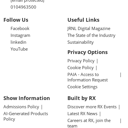
[email protected]
0104963500
Follow Us
Useful Links
Facebook
JRNL Digital Magazine
Instagram
The State of the Industry
linkedin
Sustainability
YouTube
Privacy Options
Privacy Policy
Cookie Policy
PAIA - Access to
Information Request
Cookie Settings
Show Information
Built by RX
Admissions Policy
Discover more RX Events
AI-Generated Products
Latest RX News
Policy
Careers at RX, join the
team