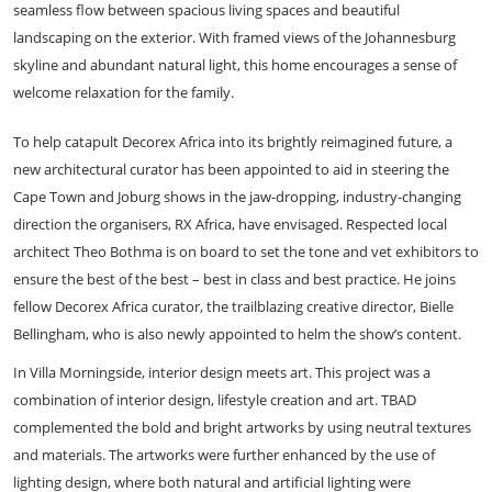
seamless flow between spacious living spaces and beautiful
landscaping on the exterior. With framed views of the Johannesburg
skyline and abundant natural light, this home encourages a sense of
welcome relaxation for the family.
To help catapult Decorex Africa into its brightly reimagined future, a
new architectural curator has been appointed to aid in steering the
Cape Town and Joburg shows in the jaw-dropping, industry-changing
direction the organisers, RX Africa, have envisaged. Respected local
architect Theo Bothma is on board to set the tone and vet exhibitors to
ensure the best of the best – best in class and best practice. He joins
fellow Decorex Africa curator, the trailblazing creative director, Bielle
Bellingham, who is also newly appointed to helm the show’s content.
In Villa Morningside, interior design meets art. This project was a
combination of interior design, lifestyle creation and art. TBAD
complemented the bold and bright artworks by using neutral textures
and materials. The artworks were further enhanced by the use of
lighting design, where both natural and artificial lighting were